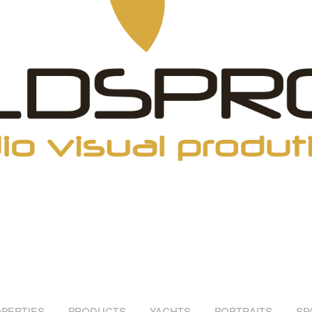
PERTIES
PRODUCTS
YACHTS
PORTRAITS
SP