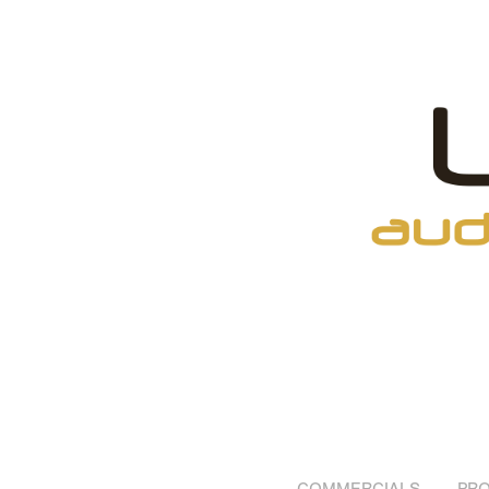
COMMERCIALS
PRO