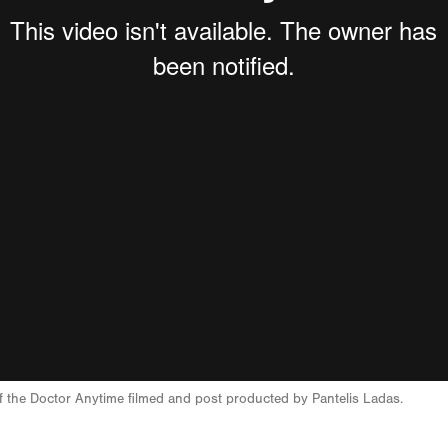
 of the Doctor Anytime filmed and post producted by Pantelis Ladas.