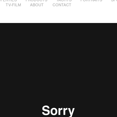
TV-FILM
ABOUT
CONTACT