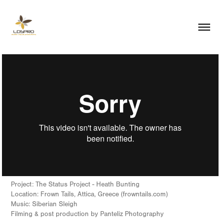
Project: The Status Project - Heath Bunting
Location: Frown Tails, Attica, Greece (frowntails.com)
Music: Siberian Sleigh
Filming & post production by Panteliz Photography