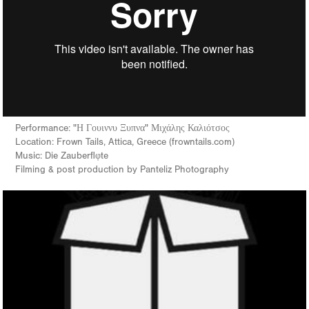
Performance: "Η Γουιννυ Ξυπνα" Μιχάλης Καλιότσος
Location: Frown Tails, Attica, Greece (frowntails.com)
Music: Die Zauberflφte
Filming & post production by Panteliz Photography