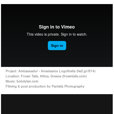
Project: Ambassador - Anastasios Logothetis (fw2.gr/874)
Location: Frown Tails, Attica, Greece (frowntails.com)
Music: bobdylan.com
Filming & post production by Panteliz Photography