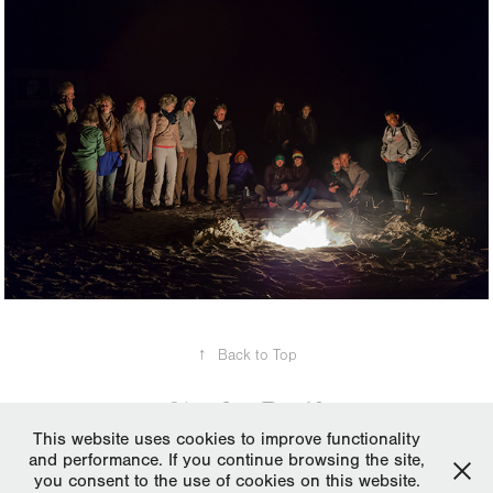
↑
Back to Top
This website uses cookies to improve functionality
and performance. If you continue browsing the site,
All works, media and text © Pantelis Ladas 2006-2024. Please do not
you consent to the use of cookies on this website.
reproduce without the expressed written consent of Pantelis Ladas |