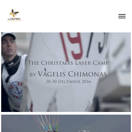
2016
The Christmas 
Laser Camp