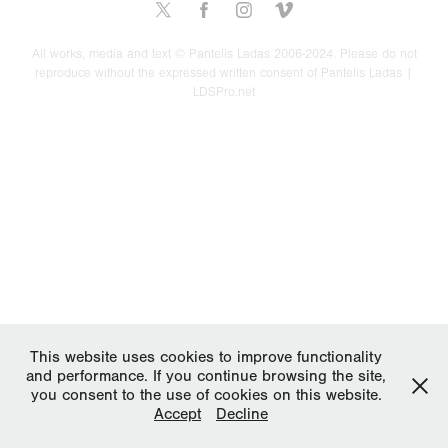
All works, media and text © Pantelis Ladas 2006-2024. Please do not
reproduce without the expressed written consent of Pantelis Ladas |
LDSPro.net
This website uses cookies to improve functionality
and performance. If you continue browsing the site,
you consent to the use of cookies on this website.
Accept
Decline