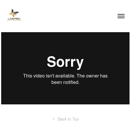
↑
Back to Top