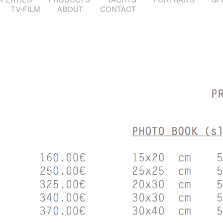
TV-FILM
ABOUT
CONTACT