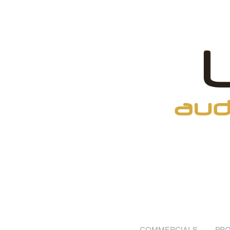
COMMERCIALS
PRO