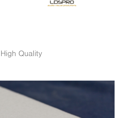
 High Quality