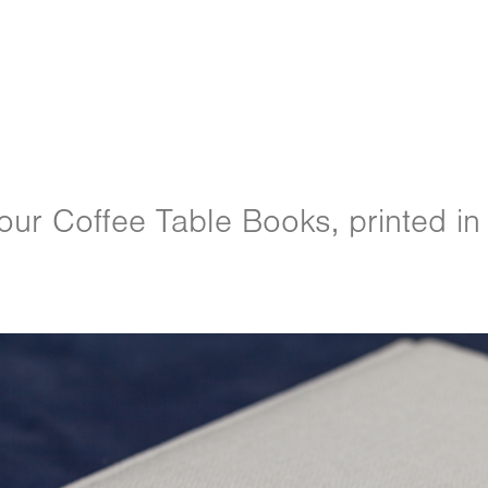
ur Coffee Table Books, printed in