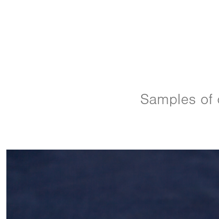
Samples of o