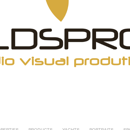
PERTIES
PRODUCTS
YACHTS
PORTRAITS
SP