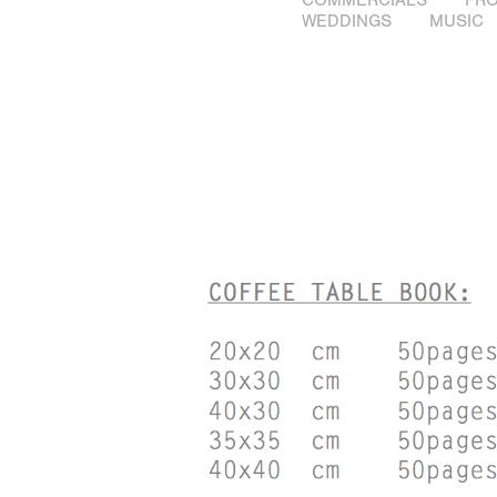
WEDDINGS
MUSIC