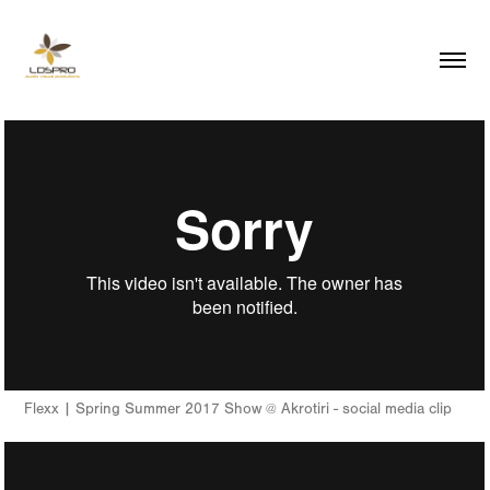
Flexx | Spring Summer 2017 Show @ Akrotiri - social media clip