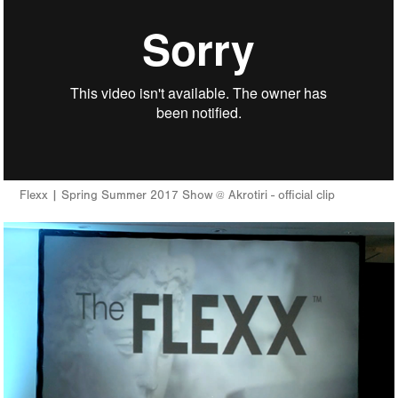
Flexx | Spring Summer 2017 Show @ Akrotiri - official clip