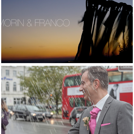
2016
Mariage in Grand 
Resort Lagonissi 
Athens
2015
Loved London