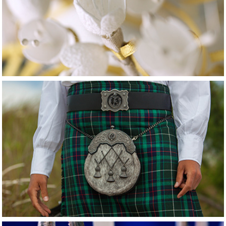
Love is around 
Anafiotika
2015
Kite more Love 
more