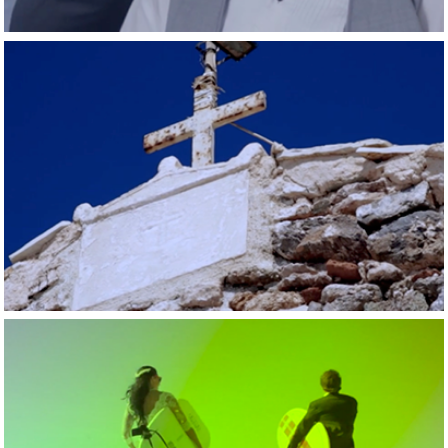
2015
New little surfer 
blooms
2015