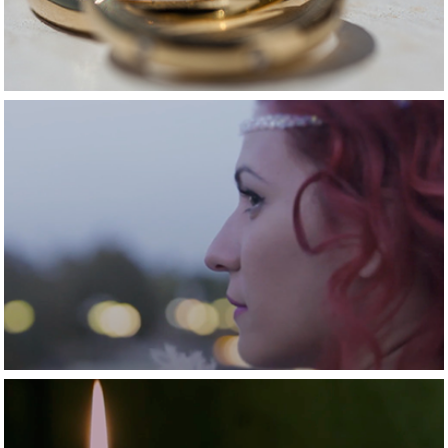
2015
A fairy tail love 
story