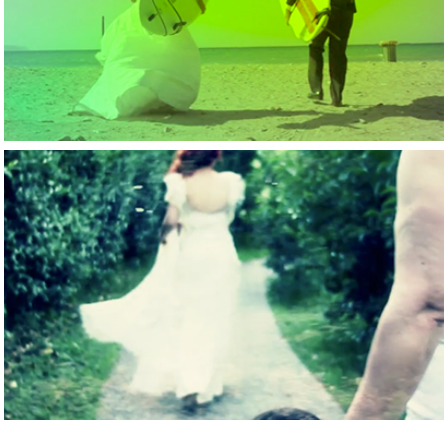
A surf able wedding 
in Greece
2015
Perfect Couple in 
Evoia