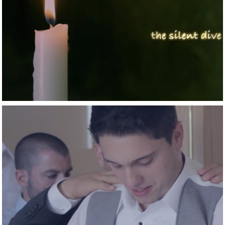
2015
The silent dive
2015
A Chicago story in 
Athens