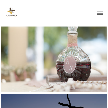
2017
Summer wedding