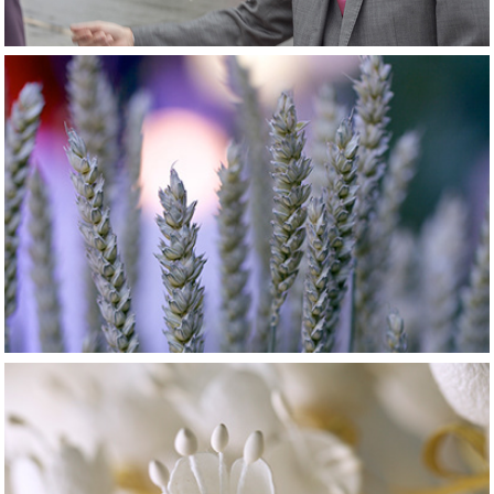
2015
Madame & 
Monsieur...
2015