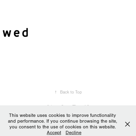
2017
MyWed
↑
Back to Top
This website uses cookies to improve functionality
and performance. If you continue browsing the site,
All works, media and text © Pantelis Ladas 2006-2024. Please do not
you consent to the use of cookies on this website.
reproduce without the expressed written consent of Pantelis Ladas |
Accept
Decline
LDSPro.net