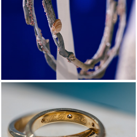
2015
Naxos summer love
2015
Crazy love in 
Mykonos